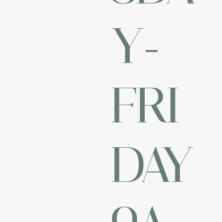
Y-
FRI
DAY
9A