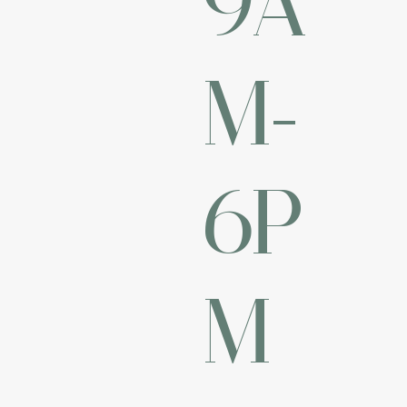
M-
6P
M