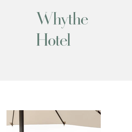
Whythe
Hotel