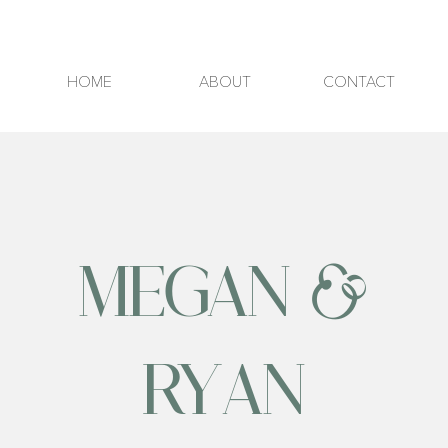
HOME
ABOUT
CONTACT
MEGAN &
RYAN