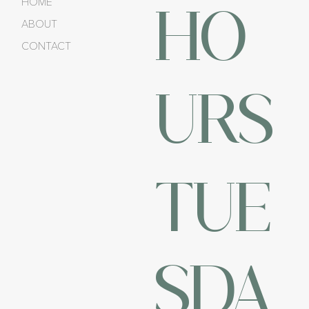
HO
HOME
ABOUT
CONTACT
URS
TUE
SDA