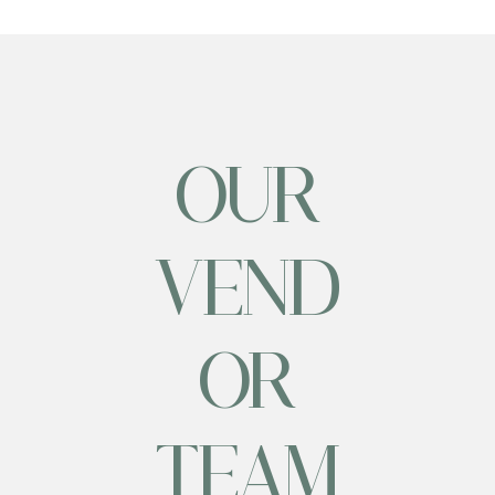
OUR
VEND
OR
TEAM