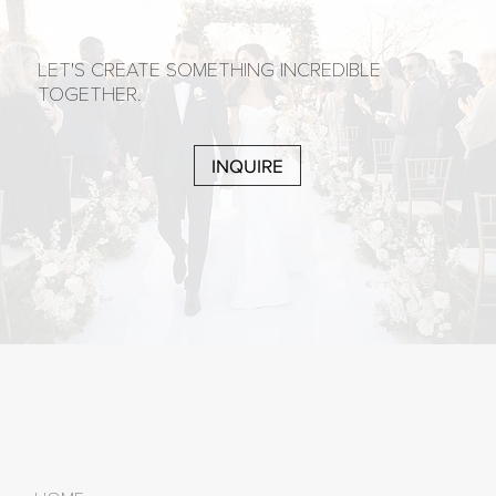
LET'S CREATE SOMETHING INCREDIBLE
TOGETHER.
INQUIRE