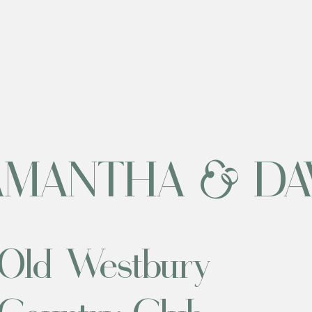
AMANTHA & DA
Old Westbury
Country Club