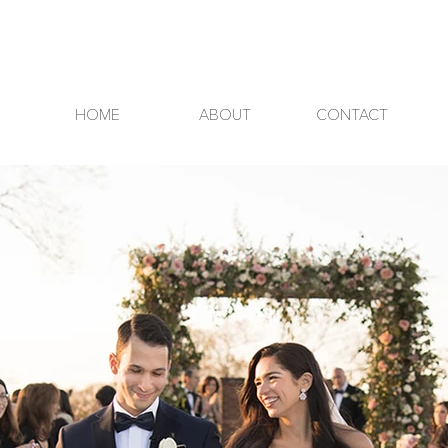
HOME
ABOUT
CONTACT