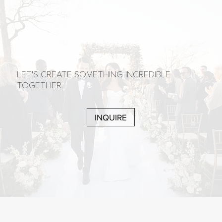
LET'S CREATE SOMETHING INCREDIBLE
TOGETHER.
INQUIRE