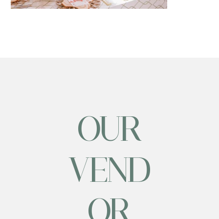
OUR
VEND
OR