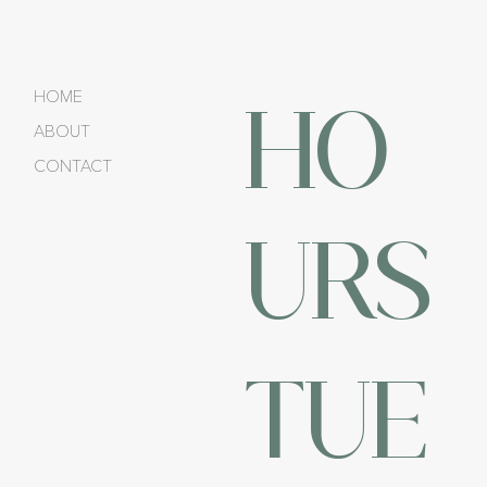
HO
HOME
ABOUT
CONTACT
URS
TUE