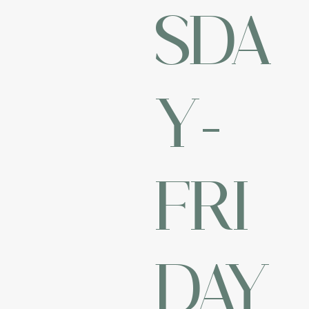
SDA
Y-
FRI
DAY