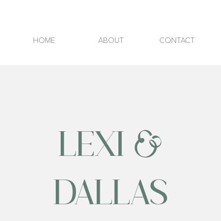
HOME
ABOUT
CONTACT
LEXI &
DALLAS