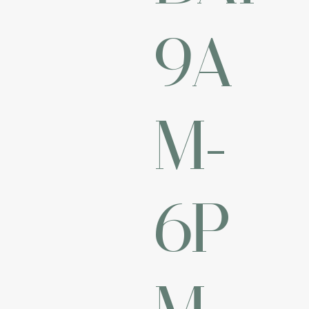
9A
M-
6P
M