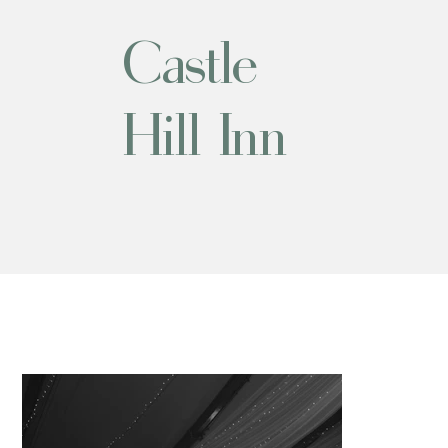
Castle
Hill Inn