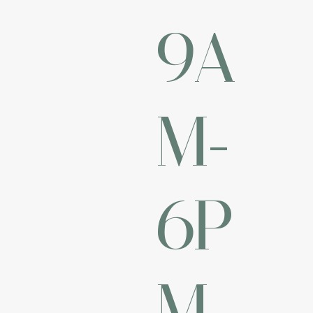
9A
M-
6P
M