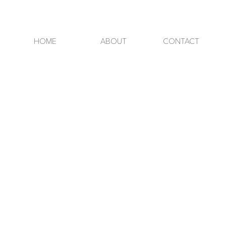
HOME
ABOUT
CONTACT