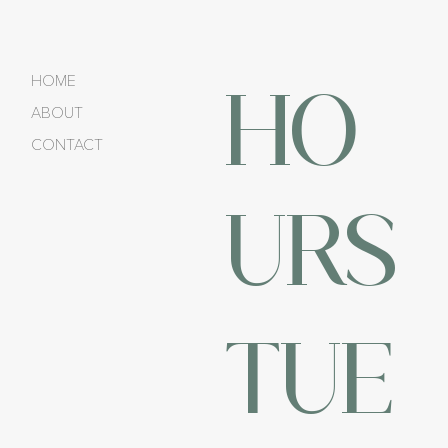
HO
HOME
ABOUT
CONTACT
URS
TUE