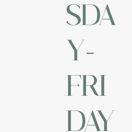
SDA
Y-
FRI
DAY